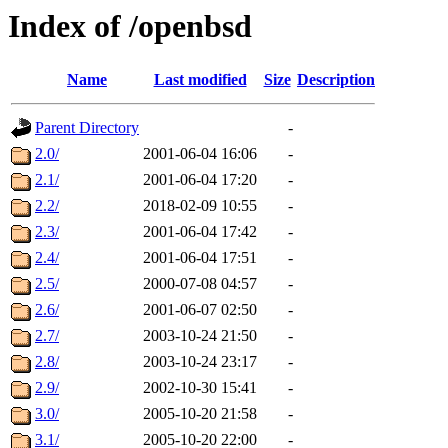
Index of /openbsd
Name
Last modified
Size
Description
Parent Directory
-
2.0/
2001-06-04 16:06
-
2.1/
2001-06-04 17:20
-
2.2/
2018-02-09 10:55
-
2.3/
2001-06-04 17:42
-
2.4/
2001-06-04 17:51
-
2.5/
2000-07-08 04:57
-
2.6/
2001-06-07 02:50
-
2.7/
2003-10-24 21:50
-
2.8/
2003-10-24 23:17
-
2.9/
2002-10-30 15:41
-
3.0/
2005-10-20 21:58
-
3.1/
2005-10-20 22:00
-