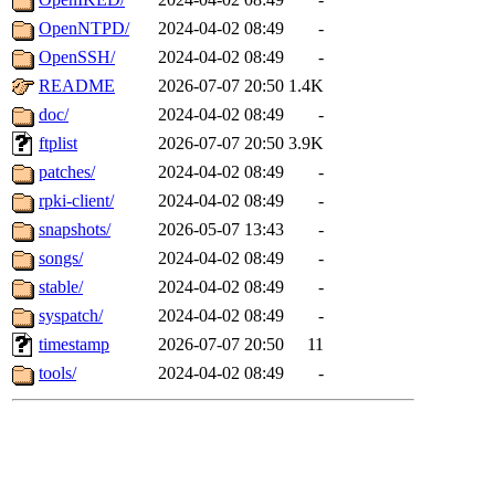
OpenNTPD/
2024-04-02 08:49
-
OpenSSH/
2024-04-02 08:49
-
README
2026-07-07 20:50
1.4K
doc/
2024-04-02 08:49
-
ftplist
2026-07-07 20:50
3.9K
patches/
2024-04-02 08:49
-
rpki-client/
2024-04-02 08:49
-
snapshots/
2026-05-07 13:43
-
songs/
2024-04-02 08:49
-
stable/
2024-04-02 08:49
-
syspatch/
2024-04-02 08:49
-
timestamp
2026-07-07 20:50
11
tools/
2024-04-02 08:49
-