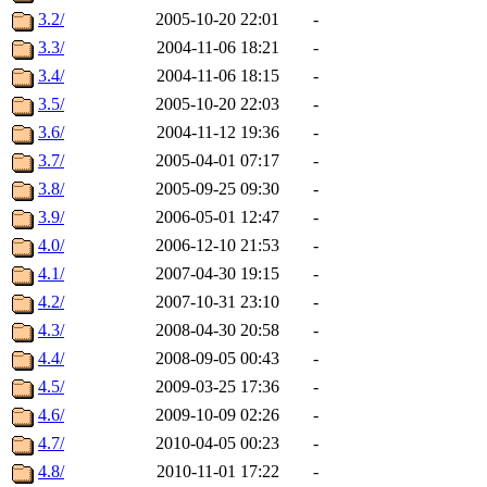
3.2/
2005-10-20 22:01
-
3.3/
2004-11-06 18:21
-
3.4/
2004-11-06 18:15
-
3.5/
2005-10-20 22:03
-
3.6/
2004-11-12 19:36
-
3.7/
2005-04-01 07:17
-
3.8/
2005-09-25 09:30
-
3.9/
2006-05-01 12:47
-
4.0/
2006-12-10 21:53
-
4.1/
2007-04-30 19:15
-
4.2/
2007-10-31 23:10
-
4.3/
2008-04-30 20:58
-
4.4/
2008-09-05 00:43
-
4.5/
2009-03-25 17:36
-
4.6/
2009-10-09 02:26
-
4.7/
2010-04-05 00:23
-
4.8/
2010-11-01 17:22
-