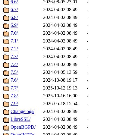
6.6/
2026-08-05 23:01
-
6.7/
2024-04-02 08:49
-
6.8/
2024-04-02 08:49
-
6.9/
2024-04-02 08:49
-
7.0/
2024-04-02 08:49
-
7.1/
2024-04-02 08:49
-
7.2/
2024-04-02 08:49
-
7.3/
2024-04-02 08:49
-
7.4/
2024-04-02 08:49
-
7.5/
2024-04-05 13:59
-
7.6/
2024-10-08 19:17
-
7.7/
2025-10-12 19:13
-
7.8/
2025-10-16 16:00
-
7.9/
2026-05-18 15:54
-
Changelogs/
2024-04-02 08:49
-
LibreSSL/
2024-04-02 08:49
-
OpenBGPD/
2024-04-02 08:49
-
OpenIKED/
2024-04-02 08:49
-