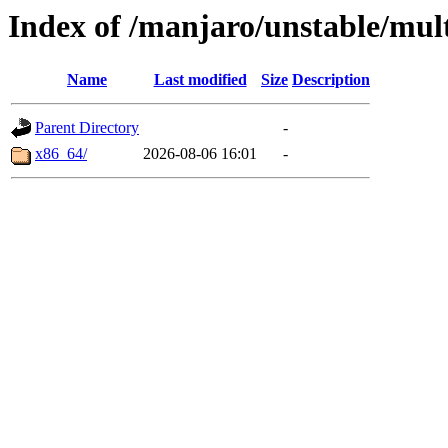
Index of /manjaro/unstable/mult
Name
Last modified
Size
Description
Parent Directory
-
x86_64/
2026-08-06 16:01
-