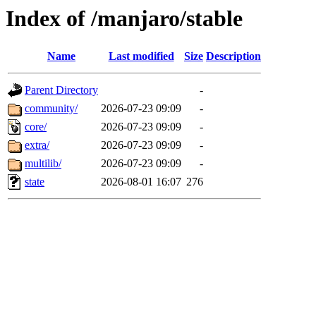
Index of /manjaro/stable
Name
Last modified
Size
Description
Parent Directory
-
community/
2026-07-23 09:09
-
core/
2026-07-23 09:09
-
extra/
2026-07-23 09:09
-
multilib/
2026-07-23 09:09
-
state
2026-08-01 16:07
276