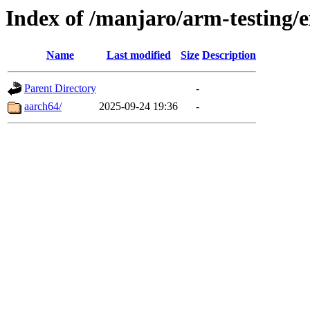
Index of /manjaro/arm-testing/e
Name
Last modified
Size
Description
Parent Directory
-
aarch64/
2025-09-24 19:36
-