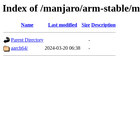
Index of /manjaro/arm-stable/m
Name
Last modified
Size
Description
Parent Directory
-
aarch64/
2024-03-20 06:38
-