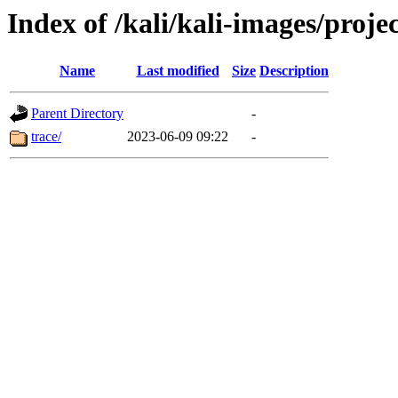
Index of /kali/kali-images/proje
Name
Last modified
Size
Description
Parent Directory
-
trace/
2023-06-09 09:22
-