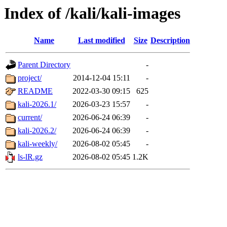
Index of /kali/kali-images
Name
Last modified
Size
Description
Parent Directory
-
project/
2014-12-04 15:11
-
README
2022-03-30 09:15
625
kali-2026.1/
2026-03-23 15:57
-
current/
2026-06-24 06:39
-
kali-2026.2/
2026-06-24 06:39
-
kali-weekly/
2026-08-02 05:45
-
ls-lR.gz
2026-08-02 05:45
1.2K