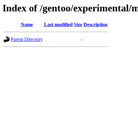
Index of /gentoo/experimental/
Name
Last modified
Size
Description
Parent Directory
-