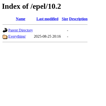
Index of /epel/10.2
Name
Last modified
Size
Description
Parent Directory
-
Everything/
2025-08-25 20:16
-