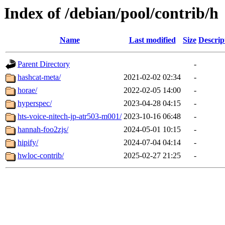
Index of /debian/pool/contrib/h
Name
Last modified
Size
Descrip
Parent Directory
-
hashcat-meta/
2021-02-02 02:34
-
horae/
2022-02-05 14:00
-
hyperspec/
2023-04-28 04:15
-
hts-voice-nitech-jp-atr503-m001/
2023-10-16 06:48
-
hannah-foo2zjs/
2024-05-01 10:15
-
hipify/
2024-07-04 04:14
-
hwloc-contrib/
2025-02-27 21:25
-