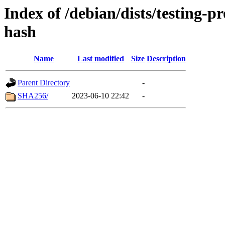
Index of /debian/dists/testing-
hash
Name
Last modified
Size
Description
Parent Directory
-
SHA256/
2023-06-10 22:42
-