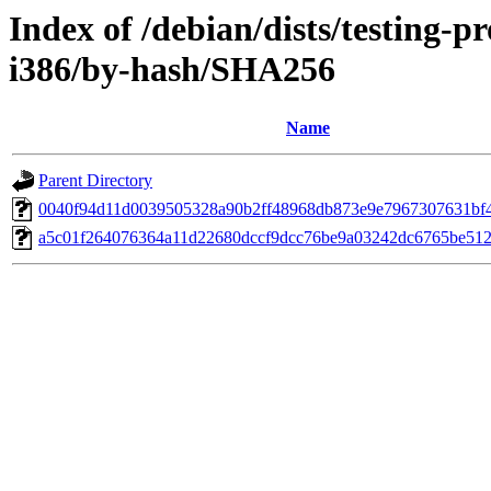
Index of /debian/dists/testing-
i386/by-hash/SHA256
Name
Parent Directory
0040f94d11d0039505328a90b2ff48968db873e9e7967307631bf
a5c01f264076364a11d22680dccf9dcc76be9a03242dc6765be512