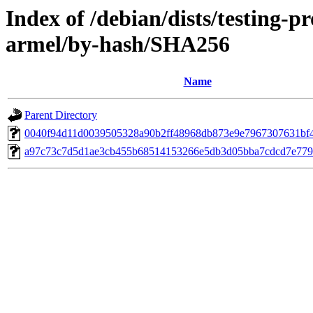
Index of /debian/dists/testing-
armel/by-hash/SHA256
Name
Parent Directory
0040f94d11d0039505328a90b2ff48968db873e9e7967307631bf
a97c73c7d5d1ae3cb455b68514153266e5db3d05bba7cdcd7e779