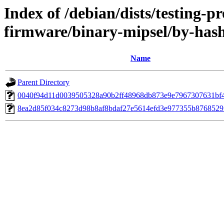
Index of /debian/dists/testing-p
firmware/binary-mipsel/by-ha
Name
Parent Directory
0040f94d11d0039505328a90b2ff48968db873e9e7967307631bf
8ea2d85f034c8273d98b8af8bdaf27e5614efd3e977355b8768529