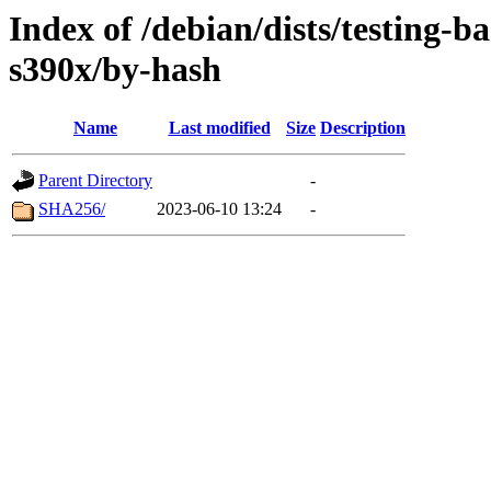
Index of /debian/dists/testing-b
s390x/by-hash
Name
Last modified
Size
Description
Parent Directory
-
SHA256/
2023-06-10 13:24
-