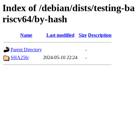
Index of /debian/dists/testing-b
riscv64/by-hash
Name
Last modified
Size
Description
Parent Directory
-
SHA256/
2024-05-10 22:24
-