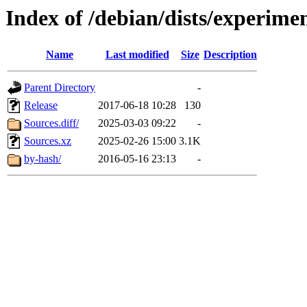
Index of /debian/dists/experime
Name
Last modified
Size
Description
Parent Directory
-
Release
2017-06-18 10:28
130
Sources.diff/
2025-03-03 09:22
-
Sources.xz
2025-02-26 15:00
3.1K
by-hash/
2016-05-16 23:13
-