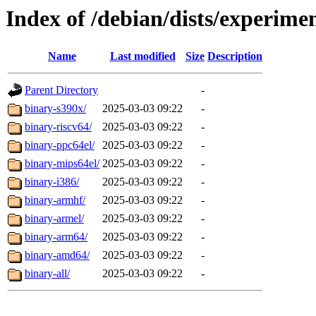
Index of /debian/dists/experimen
Name
Last modified
Size
Description
Parent Directory
-
binary-s390x/
2025-03-03 09:22
-
binary-riscv64/
2025-03-03 09:22
-
binary-ppc64el/
2025-03-03 09:22
-
binary-mips64el/
2025-03-03 09:22
-
binary-i386/
2025-03-03 09:22
-
binary-armhf/
2025-03-03 09:22
-
binary-armel/
2025-03-03 09:22
-
binary-arm64/
2025-03-03 09:22
-
binary-amd64/
2025-03-03 09:22
-
binary-all/
2025-03-03 09:22
-