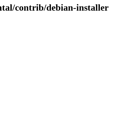
tal/contrib/debian-installer