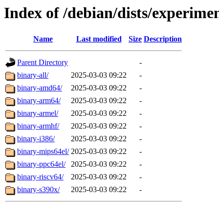
Index of /debian/dists/experimen
Name
Last modified
Size
Description
Parent Directory
-
binary-all/
2025-03-03 09:22
-
binary-amd64/
2025-03-03 09:22
-
binary-arm64/
2025-03-03 09:22
-
binary-armel/
2025-03-03 09:22
-
binary-armhf/
2025-03-03 09:22
-
binary-i386/
2025-03-03 09:22
-
binary-mips64el/
2025-03-03 09:22
-
binary-ppc64el/
2025-03-03 09:22
-
binary-riscv64/
2025-03-03 09:22
-
binary-s390x/
2025-03-03 09:22
-