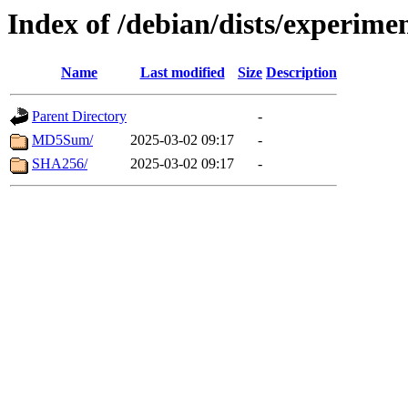
Index of /debian/dists/experime
Name
Last modified
Size
Description
Parent Directory
-
MD5Sum/
2025-03-02 09:17
-
SHA256/
2025-03-02 09:17
-