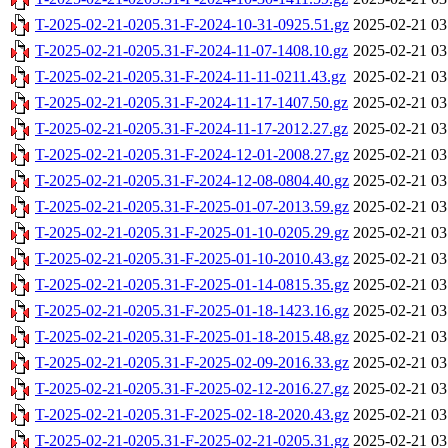
T-2025-02-21-0205.31-F-2024-10-31-0925.51.gz
2025-02-21 03
T-2025-02-21-0205.31-F-2024-11-07-1408.10.gz
2025-02-21 03
T-2025-02-21-0205.31-F-2024-11-11-0211.43.gz
2025-02-21 03
T-2025-02-21-0205.31-F-2024-11-17-1407.50.gz
2025-02-21 03
T-2025-02-21-0205.31-F-2024-11-17-2012.27.gz
2025-02-21 03
T-2025-02-21-0205.31-F-2024-12-01-2008.27.gz
2025-02-21 03
T-2025-02-21-0205.31-F-2024-12-08-0804.40.gz
2025-02-21 03
T-2025-02-21-0205.31-F-2025-01-07-2013.59.gz
2025-02-21 03
T-2025-02-21-0205.31-F-2025-01-10-0205.29.gz
2025-02-21 03
T-2025-02-21-0205.31-F-2025-01-10-2010.43.gz
2025-02-21 03
T-2025-02-21-0205.31-F-2025-01-14-0815.35.gz
2025-02-21 03
T-2025-02-21-0205.31-F-2025-01-18-1423.16.gz
2025-02-21 03
T-2025-02-21-0205.31-F-2025-01-18-2015.48.gz
2025-02-21 03
T-2025-02-21-0205.31-F-2025-02-09-2016.33.gz
2025-02-21 03
T-2025-02-21-0205.31-F-2025-02-12-2016.27.gz
2025-02-21 03
T-2025-02-21-0205.31-F-2025-02-18-2020.43.gz
2025-02-21 03
T-2025-02-21-0205.31-F-2025-02-21-0205.31.gz
2025-02-21 03