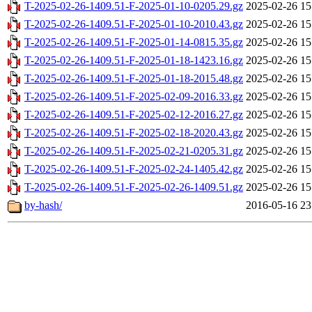
T-2025-02-26-1409.51-F-2025-01-10-0205.29.gz
2025-02-26 15
T-2025-02-26-1409.51-F-2025-01-10-2010.43.gz
2025-02-26 15
T-2025-02-26-1409.51-F-2025-01-14-0815.35.gz
2025-02-26 15
T-2025-02-26-1409.51-F-2025-01-18-1423.16.gz
2025-02-26 15
T-2025-02-26-1409.51-F-2025-01-18-2015.48.gz
2025-02-26 15
T-2025-02-26-1409.51-F-2025-02-09-2016.33.gz
2025-02-26 15
T-2025-02-26-1409.51-F-2025-02-12-2016.27.gz
2025-02-26 15
T-2025-02-26-1409.51-F-2025-02-18-2020.43.gz
2025-02-26 15
T-2025-02-26-1409.51-F-2025-02-21-0205.31.gz
2025-02-26 15
T-2025-02-26-1409.51-F-2025-02-24-1405.42.gz
2025-02-26 15
T-2025-02-26-1409.51-F-2025-02-26-1409.51.gz
2025-02-26 15
by-hash/
2016-05-16 23