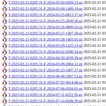
T-2025-02-21-0205.31-F-2024-03-02-0209.23.gz
2025-02-21 03
T-2025-02-21-0205.31-F-2024-03-04-1409.19.gz
2025-02-21 03
T-2025-02-21-0205.31-F-2024-03-25-0815.37.gz
2025-02-21 03
T-2025-02-21-0205.31-F-2024-03-25-2030.56.gz
2025-02-21 03
T-2025-02-21-0205.31-F-2024-03-26-0809.10.gz
2025-02-21 03
T-2025-02-21-0205.31-F-2024-03-27-1407.58.gz
2025-02-21 03
T-2025-02-21-0205.31-F-2024-03-28-1405.05.gz
2025-02-21 03
T-2025-02-21-0205.31-F-2024-03-29-1425.13.gz
2025-02-21 03
T-2025-02-21-0205.31-F-2024-04-02-0206.34.gz
2025-02-21 03
T-2025-02-21-0205.31-F-2024-04-20-2039.39.gz
2025-02-21 03
T-2025-02-21-0205.31-F-2024-05-09-2004.12.gz
2025-02-21 03
T-2025-02-21-0205.31-F-2024-05-23-1407.37.gz
2025-02-21 03
T-2025-02-21-0205.31-F-2024-06-08-2007.53.gz
2025-02-21 03
T-2025-02-21-0205.31-F-2024-07-02-0814.08.gz
2025-02-21 03
T-2025-02-21-0205.31-F-2024-07-06-0204.01.gz
2025-02-21 03
T-2025-02-21-0205.31-F-2024-07-11-0222.50.gz
2025-02-21 03
T-2025-02-21-0205.31-F-2024-07-14-0206.39.gz
2025-02-21 03