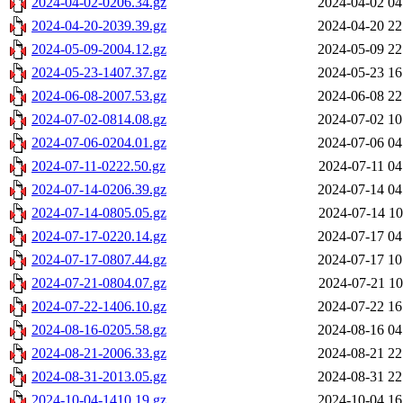
2024-04-02-0206.34.gz
2024-04-02 04
2024-04-20-2039.39.gz
2024-04-20 22
2024-05-09-2004.12.gz
2024-05-09 22
2024-05-23-1407.37.gz
2024-05-23 16
2024-06-08-2007.53.gz
2024-06-08 22
2024-07-02-0814.08.gz
2024-07-02 10
2024-07-06-0204.01.gz
2024-07-06 04
2024-07-11-0222.50.gz
2024-07-11 04
2024-07-14-0206.39.gz
2024-07-14 04
2024-07-14-0805.05.gz
2024-07-14 10
2024-07-17-0220.14.gz
2024-07-17 04
2024-07-17-0807.44.gz
2024-07-17 10
2024-07-21-0804.07.gz
2024-07-21 10
2024-07-22-1406.10.gz
2024-07-22 16
2024-08-16-0205.58.gz
2024-08-16 04
2024-08-21-2006.33.gz
2024-08-21 22
2024-08-31-2013.05.gz
2024-08-31 22
2024-10-04-1410.19.gz
2024-10-04 16