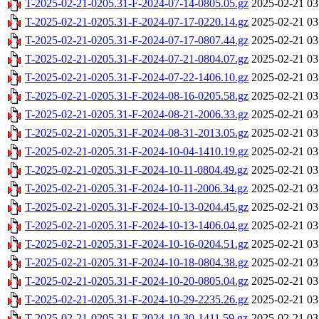
T-2025-02-21-0205.31-F-2024-07-14-0805.05.gz
2025-02-21 03
T-2025-02-21-0205.31-F-2024-07-17-0220.14.gz
2025-02-21 03
T-2025-02-21-0205.31-F-2024-07-17-0807.44.gz
2025-02-21 03
T-2025-02-21-0205.31-F-2024-07-21-0804.07.gz
2025-02-21 03
T-2025-02-21-0205.31-F-2024-07-22-1406.10.gz
2025-02-21 03
T-2025-02-21-0205.31-F-2024-08-16-0205.58.gz
2025-02-21 03
T-2025-02-21-0205.31-F-2024-08-21-2006.33.gz
2025-02-21 03
T-2025-02-21-0205.31-F-2024-08-31-2013.05.gz
2025-02-21 03
T-2025-02-21-0205.31-F-2024-10-04-1410.19.gz
2025-02-21 03
T-2025-02-21-0205.31-F-2024-10-11-0804.49.gz
2025-02-21 03
T-2025-02-21-0205.31-F-2024-10-11-2006.34.gz
2025-02-21 03
T-2025-02-21-0205.31-F-2024-10-13-0204.45.gz
2025-02-21 03
T-2025-02-21-0205.31-F-2024-10-13-1406.04.gz
2025-02-21 03
T-2025-02-21-0205.31-F-2024-10-16-0204.51.gz
2025-02-21 03
T-2025-02-21-0205.31-F-2024-10-18-0804.38.gz
2025-02-21 03
T-2025-02-21-0205.31-F-2024-10-20-0805.04.gz
2025-02-21 03
T-2025-02-21-0205.31-F-2024-10-29-2235.26.gz
2025-02-21 03
T-2025-02-21-0205.31-F-2024-10-30-1411.59.gz
2025-02-21 03