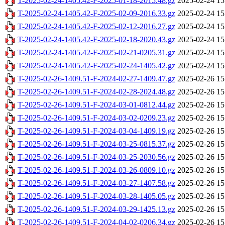
T-2025-02-24-1405.42-F-2025-01-18-2015.48.gz
2025-02-24 15
T-2025-02-24-1405.42-F-2025-02-09-2016.33.gz
2025-02-24 15
T-2025-02-24-1405.42-F-2025-02-12-2016.27.gz
2025-02-24 15
T-2025-02-24-1405.42-F-2025-02-18-2020.43.gz
2025-02-24 15
T-2025-02-24-1405.42-F-2025-02-21-0205.31.gz
2025-02-24 15
T-2025-02-24-1405.42-F-2025-02-24-1405.42.gz
2025-02-24 15
T-2025-02-26-1409.51-F-2024-02-27-1409.47.gz
2025-02-26 15
T-2025-02-26-1409.51-F-2024-02-28-2024.48.gz
2025-02-26 15
T-2025-02-26-1409.51-F-2024-03-01-0812.44.gz
2025-02-26 15
T-2025-02-26-1409.51-F-2024-03-02-0209.23.gz
2025-02-26 15
T-2025-02-26-1409.51-F-2024-03-04-1409.19.gz
2025-02-26 15
T-2025-02-26-1409.51-F-2024-03-25-0815.37.gz
2025-02-26 15
T-2025-02-26-1409.51-F-2024-03-25-2030.56.gz
2025-02-26 15
T-2025-02-26-1409.51-F-2024-03-26-0809.10.gz
2025-02-26 15
T-2025-02-26-1409.51-F-2024-03-27-1407.58.gz
2025-02-26 15
T-2025-02-26-1409.51-F-2024-03-28-1405.05.gz
2025-02-26 15
T-2025-02-26-1409.51-F-2024-03-29-1425.13.gz
2025-02-26 15
T-2025-02-26-1409.51-F-2024-04-02-0206.34.gz
2025-02-26 15