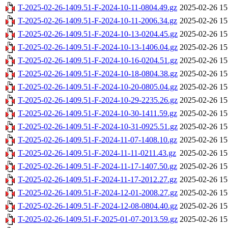
T-2025-02-26-1409.51-F-2024-10-11-0804.49.gz
2025-02-26 15
T-2025-02-26-1409.51-F-2024-10-11-2006.34.gz
2025-02-26 15
T-2025-02-26-1409.51-F-2024-10-13-0204.45.gz
2025-02-26 15
T-2025-02-26-1409.51-F-2024-10-13-1406.04.gz
2025-02-26 15
T-2025-02-26-1409.51-F-2024-10-16-0204.51.gz
2025-02-26 15
T-2025-02-26-1409.51-F-2024-10-18-0804.38.gz
2025-02-26 15
T-2025-02-26-1409.51-F-2024-10-20-0805.04.gz
2025-02-26 15
T-2025-02-26-1409.51-F-2024-10-29-2235.26.gz
2025-02-26 15
T-2025-02-26-1409.51-F-2024-10-30-1411.59.gz
2025-02-26 15
T-2025-02-26-1409.51-F-2024-10-31-0925.51.gz
2025-02-26 15
T-2025-02-26-1409.51-F-2024-11-07-1408.10.gz
2025-02-26 15
T-2025-02-26-1409.51-F-2024-11-11-0211.43.gz
2025-02-26 15
T-2025-02-26-1409.51-F-2024-11-17-1407.50.gz
2025-02-26 15
T-2025-02-26-1409.51-F-2024-11-17-2012.27.gz
2025-02-26 15
T-2025-02-26-1409.51-F-2024-12-01-2008.27.gz
2025-02-26 15
T-2025-02-26-1409.51-F-2024-12-08-0804.40.gz
2025-02-26 15
T-2025-02-26-1409.51-F-2025-01-07-2013.59.gz
2025-02-26 15