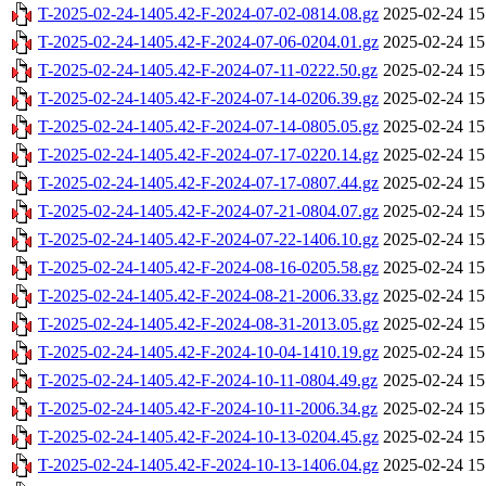
T-2025-02-24-1405.42-F-2024-07-02-0814.08.gz
2025-02-24 15
T-2025-02-24-1405.42-F-2024-07-06-0204.01.gz
2025-02-24 15
T-2025-02-24-1405.42-F-2024-07-11-0222.50.gz
2025-02-24 15
T-2025-02-24-1405.42-F-2024-07-14-0206.39.gz
2025-02-24 15
T-2025-02-24-1405.42-F-2024-07-14-0805.05.gz
2025-02-24 15
T-2025-02-24-1405.42-F-2024-07-17-0220.14.gz
2025-02-24 15
T-2025-02-24-1405.42-F-2024-07-17-0807.44.gz
2025-02-24 15
T-2025-02-24-1405.42-F-2024-07-21-0804.07.gz
2025-02-24 15
T-2025-02-24-1405.42-F-2024-07-22-1406.10.gz
2025-02-24 15
T-2025-02-24-1405.42-F-2024-08-16-0205.58.gz
2025-02-24 15
T-2025-02-24-1405.42-F-2024-08-21-2006.33.gz
2025-02-24 15
T-2025-02-24-1405.42-F-2024-08-31-2013.05.gz
2025-02-24 15
T-2025-02-24-1405.42-F-2024-10-04-1410.19.gz
2025-02-24 15
T-2025-02-24-1405.42-F-2024-10-11-0804.49.gz
2025-02-24 15
T-2025-02-24-1405.42-F-2024-10-11-2006.34.gz
2025-02-24 15
T-2025-02-24-1405.42-F-2024-10-13-0204.45.gz
2025-02-24 15
T-2025-02-24-1405.42-F-2024-10-13-1406.04.gz
2025-02-24 15