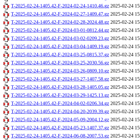
T-2025-02-24-1405.42-F-2024-02-24-1410.46.gz
2025-02-24 15
T-2025-02-24-1405.42-F-2024-02-27-1409.47.gz
2025-02-24 15
T-2025-02-24-1405.42-F-2024-02-28-2024.48.gz
2025-02-24 15
T-2025-02-24-1405.42-F-2024-03-01-0812.44.gz
2025-02-24 15
T-2025-02-24-1405.42-F-2024-03-02-0209.23.gz
2025-02-24 15
T-2025-02-24-1405.42-F-2024-03-04-1409.19.gz
2025-02-24 15
T-2025-02-24-1405.42-F-2024-03-25-0815.37.gz
2025-02-24 15
T-2025-02-24-1405.42-F-2024-03-25-2030.56.gz
2025-02-24 15
T-2025-02-24-1405.42-F-2024-03-26-0809.10.gz
2025-02-24 15
T-2025-02-24-1405.42-F-2024-03-27-1407.58.gz
2025-02-24 15
T-2025-02-24-1405.42-F-2024-03-28-1405.05.gz
2025-02-24 15
T-2025-02-24-1405.42-F-2024-03-29-1425.13.gz
2025-02-24 15
T-2025-02-24-1405.42-F-2024-04-02-0206.34.gz
2025-02-24 15
T-2025-02-24-1405.42-F-2024-04-20-2039.39.gz
2025-02-24 15
T-2025-02-24-1405.42-F-2024-05-09-2004.12.gz
2025-02-24 15
T-2025-02-24-1405.42-F-2024-05-23-1407.37.gz
2025-02-24 15
T-2025-02-24-1405.42-F-2024-06-08-2007.53.gz
2025-02-24 15