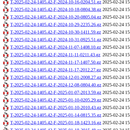
T-2025-02-24-1405.42-F-2024-10-16-0204.51.gz
2025-02-24 15
T-2025-02-24-1405.42-F-2024-10-18-0804.38.gz
2025-02-24 15
T-2025-02-24-1405.42-F-2024-10-20-0805.04.gz
2025-02-24 15
T-2025-02-24-1405.42-F-2024-10-29-2235.26.gz
2025-02-24 15
T-2025-02-24-1405.42-F-2024-10-30-1411.59.gz
2025-02-24 15
T-2025-02-24-1405.42-F-2024-10-31-0925.51.gz
2025-02-24 15
T-2025-02-24-1405.42-F-2024-11-07-1408.10.gz
2025-02-24 15
T-2025-02-24-1405.42-F-2024-11-11-0211.43.gz
2025-02-24 15
T-2025-02-24-1405.42-F-2024-11-17-1407.50.gz
2025-02-24 15
T-2025-02-24-1405.42-F-2024-11-17-2012.27.gz
2025-02-24 15
T-2025-02-24-1405.42-F-2024-12-01-2008.27.gz
2025-02-24 15
T-2025-02-24-1405.42-F-2024-12-08-0804.40.gz
2025-02-24 15
T-2025-02-24-1405.42-F-2025-01-07-2013.59.gz
2025-02-24 15
T-2025-02-24-1405.42-F-2025-01-10-0205.29.gz
2025-02-24 15
T-2025-02-24-1405.42-F-2025-01-10-2010.43.gz
2025-02-24 15
T-2025-02-24-1405.42-F-2025-01-14-0815.35.gz
2025-02-24 15
T-2025-02-24-1405.42-F-2025-01-18-1423.16.gz
2025-02-24 15