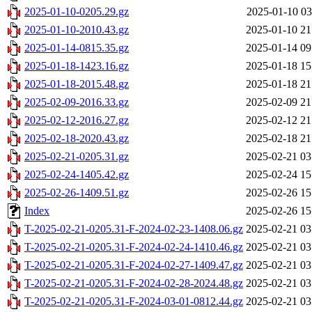
2025-01-10-0205.29.gz
2025-01-10 03
2025-01-10-2010.43.gz
2025-01-10 21
2025-01-14-0815.35.gz
2025-01-14 09
2025-01-18-1423.16.gz
2025-01-18 15
2025-01-18-2015.48.gz
2025-01-18 21
2025-02-09-2016.33.gz
2025-02-09 21
2025-02-12-2016.27.gz
2025-02-12 21
2025-02-18-2020.43.gz
2025-02-18 21
2025-02-21-0205.31.gz
2025-02-21 03
2025-02-24-1405.42.gz
2025-02-24 15
2025-02-26-1409.51.gz
2025-02-26 15
Index
2025-02-26 15
T-2025-02-21-0205.31-F-2024-02-23-1408.06.gz
2025-02-21 03
T-2025-02-21-0205.31-F-2024-02-24-1410.46.gz
2025-02-21 03
T-2025-02-21-0205.31-F-2024-02-27-1409.47.gz
2025-02-21 03
T-2025-02-21-0205.31-F-2024-02-28-2024.48.gz
2025-02-21 03
T-2025-02-21-0205.31-F-2024-03-01-0812.44.gz
2025-02-21 03