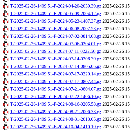
T-2025-02-26-1409.51-F-2024-04-20-2039.39.gz
2025-02-26 15
T-2025-02-26-1409.51-F-2024-05-09-2004.12.gz
2025-02-26 15
T-2025-02-26-1409.51-F-2024-05-23-1407.37.gz
2025-02-26 15
T-2025-02-26-1409.51-F-2024-06-08-2007.53.gz
2025-02-26 15
T-2025-02-26-1409.51-F-2024-07-02-0814.08.gz
2025-02-26 15
T-2025-02-26-1409.51-F-2024-07-06-0204.01.gz
2025-02-26 15
T-2025-02-26-1409.51-F-2024-07-11-0222.50.gz
2025-02-26 15
T-2025-02-26-1409.51-F-2024-07-14-0206.39.gz
2025-02-26 15
T-2025-02-26-1409.51-F-2024-07-14-0805.05.gz
2025-02-26 15
T-2025-02-26-1409.51-F-2024-07-17-0220.14.gz
2025-02-26 15
T-2025-02-26-1409.51-F-2024-07-17-0807.44.gz
2025-02-26 15
T-2025-02-26-1409.51-F-2024-07-21-0804.07.gz
2025-02-26 15
T-2025-02-26-1409.51-F-2024-07-22-1406.10.gz
2025-02-26 15
T-2025-02-26-1409.51-F-2024-08-16-0205.58.gz
2025-02-26 15
T-2025-02-26-1409.51-F-2024-08-21-2006.33.gz
2025-02-26 15
T-2025-02-26-1409.51-F-2024-08-31-2013.05.gz
2025-02-26 15
T-2025-02-26-1409.51-F-2024-10-04-1410.19.gz
2025-02-26 15