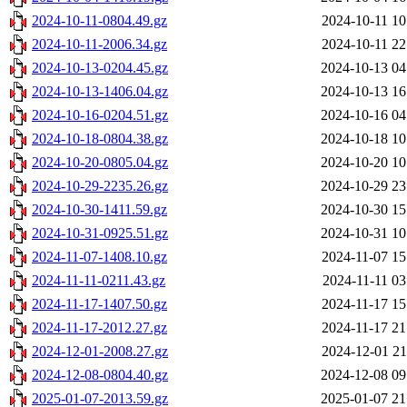
2024-10-11-0804.49.gz
2024-10-11 10
2024-10-11-2006.34.gz
2024-10-11 22
2024-10-13-0204.45.gz
2024-10-13 04
2024-10-13-1406.04.gz
2024-10-13 16
2024-10-16-0204.51.gz
2024-10-16 04
2024-10-18-0804.38.gz
2024-10-18 10
2024-10-20-0805.04.gz
2024-10-20 10
2024-10-29-2235.26.gz
2024-10-29 23
2024-10-30-1411.59.gz
2024-10-30 15
2024-10-31-0925.51.gz
2024-10-31 10
2024-11-07-1408.10.gz
2024-11-07 15
2024-11-11-0211.43.gz
2024-11-11 03
2024-11-17-1407.50.gz
2024-11-17 15
2024-11-17-2012.27.gz
2024-11-17 21
2024-12-01-2008.27.gz
2024-12-01 21
2024-12-08-0804.40.gz
2024-12-08 09
2025-01-07-2013.59.gz
2025-01-07 21