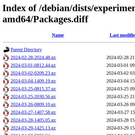
Index of /debian/dists/experime
amd64/Packages.diff
Name
Last modifi
Parent Directory
2024-02-28-2024.48.gz
2024-02-28 21
2024-03-01-0812.44.gz
2024-03-01 09
2024-03-02-0209.23.gz
2024-03-02 03
2024-03-04-1409.19.gz
2024-03-04 15
2024-03-25-0815.37.gz
2024-03-25 09
2024-03-25-2030.56.gz
2024-03-25 21
2024-03-26-0809.10.gz
2024-03-26 09
2024-03-27-1407.58.gz
2024-03-27 15
2024-03-28-1405.05.gz
2024-03-28 15
2024-03-29-1425.13.gz
2024-03-29 15