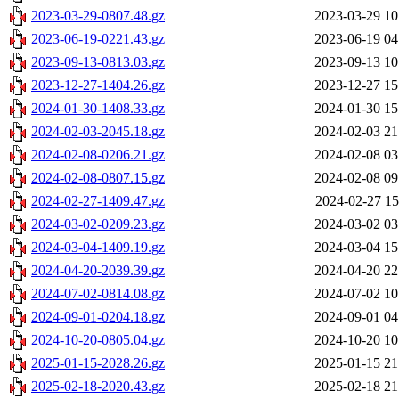
2023-03-29-0807.48.gz
2023-03-29 10
2023-06-19-0221.43.gz
2023-06-19 04
2023-09-13-0813.03.gz
2023-09-13 10
2023-12-27-1404.26.gz
2023-12-27 15
2024-01-30-1408.33.gz
2024-01-30 15
2024-02-03-2045.18.gz
2024-02-03 21
2024-02-08-0206.21.gz
2024-02-08 03
2024-02-08-0807.15.gz
2024-02-08 09
2024-02-27-1409.47.gz
2024-02-27 15
2024-03-02-0209.23.gz
2024-03-02 03
2024-03-04-1409.19.gz
2024-03-04 15
2024-04-20-2039.39.gz
2024-04-20 22
2024-07-02-0814.08.gz
2024-07-02 10
2024-09-01-0204.18.gz
2024-09-01 04
2024-10-20-0805.04.gz
2024-10-20 10
2025-01-15-2028.26.gz
2025-01-15 21
2025-02-18-2020.43.gz
2025-02-18 21