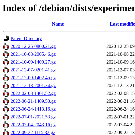
Index of /debian/dists/experime
Name
Last modifi
Parent Directory
2020-12-25-0800.21.gz
2020-12-25 09
2021-10-08-2005.46.gz
2021-10-08 22
2021-10-09-1409.27.gz
2021-10-09 16
2021-12-07-0201.41.gz
2021-12-07 03
2021-12-09-1402.45.gz
2021-12-09 15
2021-12-13-2001.34.gz
2021-12-13 21
2022-02-08-1401.52.gz
2022-02-08 15
2022-06-21-1409.50.gz
2022-06-21 16
2022-06-24-1413.16.gz
2022-06-24 16
2022-07-01-2021.53.gz
2022-07-01 22
2022-07-04-2043.16.gz
2022-07-04 22
2022-09-22-1115.32.gz
2022-09-22 13