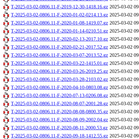
T-2025-03-02-0806.11-F-2019-12-30-1418.16.gz
2025-03-02 09
T-2025-03-02-0806.11-F-2020-01-02-0214.13.gz
2025-03-02 09
T-2025-03-02-0806.11-F-2020-01-08-1419.07.gz
2025-03-02 09
T-2025-03-02-0806.11-F-2020-01-14-0210.51.gz
2025-03-02 09
T-2025-03-02-0806.11-F-2020-02-13-2017.10.gz
2025-03-02 09
T-2025-03-02-0806.11-F-2020-02-21-2017.52.gz
2025-03-02 09
T-2025-03-02-0806.11-F-2020-03-07-2013.52.gz
2025-03-02 09
T-2025-03-02-0806.11-F-2020-03-22-1415.01.gz
2025-03-02 09
T-2025-03-02-0806.11-F-2020-03-26-2019.25.gz
2025-03-02 09
T-2025-03-02-0806.11-F-2020-03-28-2103.02.gz
2025-03-02 09
T-2025-03-02-0806.11-F-2020-04-10-0803.08.gz
2025-03-02 09
T-2025-03-02-0806.11-F-2020-07-13-0206.08.gz
2025-03-02 09
T-2025-03-02-0806.11-F-2020-08-07-2001.28.gz
2025-03-02 09
T-2025-03-02-0806.11-F-2020-08-08-0800.35.gz
2025-03-02 09
T-2025-03-02-0806.11-F-2020-08-09-2002.04.gz
2025-03-02 09
T-2025-03-02-0806.11-F-2020-08-11-2000.53.gz
2025-03-02 09
T-2025-03-02-0806.11-F-2020-09-18-1412.55.gz
2025-03-02 09