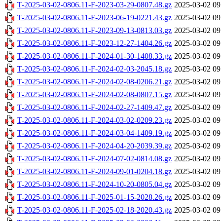
T-2025-03-02-0806.11-F-2023-03-29-0807.48.gz
2025-03-02 09
T-2025-03-02-0806.11-F-2023-06-19-0221.43.gz
2025-03-02 09
T-2025-03-02-0806.11-F-2023-09-13-0813.03.gz
2025-03-02 09
T-2025-03-02-0806.11-F-2023-12-27-1404.26.gz
2025-03-02 09
T-2025-03-02-0806.11-F-2024-01-30-1408.33.gz
2025-03-02 09
T-2025-03-02-0806.11-F-2024-02-03-2045.18.gz
2025-03-02 09
T-2025-03-02-0806.11-F-2024-02-08-0206.21.gz
2025-03-02 09
T-2025-03-02-0806.11-F-2024-02-08-0807.15.gz
2025-03-02 09
T-2025-03-02-0806.11-F-2024-02-27-1409.47.gz
2025-03-02 09
T-2025-03-02-0806.11-F-2024-03-02-0209.23.gz
2025-03-02 09
T-2025-03-02-0806.11-F-2024-03-04-1409.19.gz
2025-03-02 09
T-2025-03-02-0806.11-F-2024-04-20-2039.39.gz
2025-03-02 09
T-2025-03-02-0806.11-F-2024-07-02-0814.08.gz
2025-03-02 09
T-2025-03-02-0806.11-F-2024-09-01-0204.18.gz
2025-03-02 09
T-2025-03-02-0806.11-F-2024-10-20-0805.04.gz
2025-03-02 09
T-2025-03-02-0806.11-F-2025-01-15-2028.26.gz
2025-03-02 09
T-2025-03-02-0806.11-F-2025-02-18-2020.43.gz
2025-03-02 09