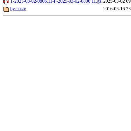
T-2025-03-02-0806.11-F-2025-03-02-0806.11.gz
2025-03-02 09
by-hash/
2016-05-16 23