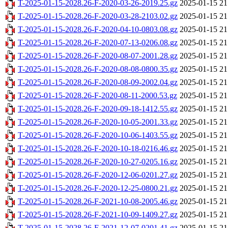
T-2025-01-15-2028.26-F-2020-03-26-2019.25.gz
2025-01-15 21
T-2025-01-15-2028.26-F-2020-03-28-2103.02.gz
2025-01-15 21
T-2025-01-15-2028.26-F-2020-04-10-0803.08.gz
2025-01-15 21
T-2025-01-15-2028.26-F-2020-07-13-0206.08.gz
2025-01-15 21
T-2025-01-15-2028.26-F-2020-08-07-2001.28.gz
2025-01-15 21
T-2025-01-15-2028.26-F-2020-08-08-0800.35.gz
2025-01-15 21
T-2025-01-15-2028.26-F-2020-08-09-2002.04.gz
2025-01-15 21
T-2025-01-15-2028.26-F-2020-08-11-2000.53.gz
2025-01-15 21
T-2025-01-15-2028.26-F-2020-09-18-1412.55.gz
2025-01-15 21
T-2025-01-15-2028.26-F-2020-10-05-2001.33.gz
2025-01-15 21
T-2025-01-15-2028.26-F-2020-10-06-1403.55.gz
2025-01-15 21
T-2025-01-15-2028.26-F-2020-10-18-0216.46.gz
2025-01-15 21
T-2025-01-15-2028.26-F-2020-10-27-0205.16.gz
2025-01-15 21
T-2025-01-15-2028.26-F-2020-12-06-0201.27.gz
2025-01-15 21
T-2025-01-15-2028.26-F-2020-12-25-0800.21.gz
2025-01-15 21
T-2025-01-15-2028.26-F-2021-10-08-2005.46.gz
2025-01-15 21
T-2025-01-15-2028.26-F-2021-10-09-1409.27.gz
2025-01-15 21
T-2025-01-15-2028.26-F-2021-12-07-0201.41.gz
2025-01-15 21