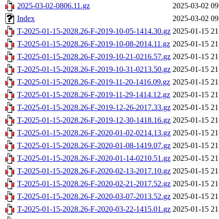
2025-03-02-0806.11.gz
2025-03-02 09
Index
2025-03-02 09
T-2025-01-15-2028.26-F-2019-10-05-1414.30.gz
2025-01-15 21
T-2025-01-15-2028.26-F-2019-10-08-2014.11.gz
2025-01-15 21
T-2025-01-15-2028.26-F-2019-10-21-0216.57.gz
2025-01-15 21
T-2025-01-15-2028.26-F-2019-10-31-0213.50.gz
2025-01-15 21
T-2025-01-15-2028.26-F-2019-11-20-1416.09.gz
2025-01-15 21
T-2025-01-15-2028.26-F-2019-11-29-1414.12.gz
2025-01-15 21
T-2025-01-15-2028.26-F-2019-12-26-2017.33.gz
2025-01-15 21
T-2025-01-15-2028.26-F-2019-12-30-1418.16.gz
2025-01-15 21
T-2025-01-15-2028.26-F-2020-01-02-0214.13.gz
2025-01-15 21
T-2025-01-15-2028.26-F-2020-01-08-1419.07.gz
2025-01-15 21
T-2025-01-15-2028.26-F-2020-01-14-0210.51.gz
2025-01-15 21
T-2025-01-15-2028.26-F-2020-02-13-2017.10.gz
2025-01-15 21
T-2025-01-15-2028.26-F-2020-02-21-2017.52.gz
2025-01-15 21
T-2025-01-15-2028.26-F-2020-03-07-2013.52.gz
2025-01-15 21
T-2025-01-15-2028.26-F-2020-03-22-1415.01.gz
2025-01-15 21