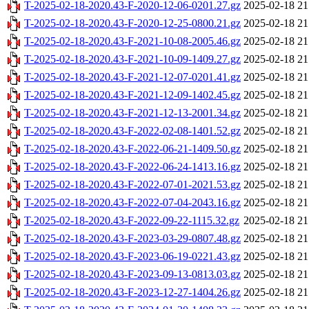
T-2025-02-18-2020.43-F-2020-12-06-0201.27.gz
2025-02-18 21
T-2025-02-18-2020.43-F-2020-12-25-0800.21.gz
2025-02-18 21
T-2025-02-18-2020.43-F-2021-10-08-2005.46.gz
2025-02-18 21
T-2025-02-18-2020.43-F-2021-10-09-1409.27.gz
2025-02-18 21
T-2025-02-18-2020.43-F-2021-12-07-0201.41.gz
2025-02-18 21
T-2025-02-18-2020.43-F-2021-12-09-1402.45.gz
2025-02-18 21
T-2025-02-18-2020.43-F-2021-12-13-2001.34.gz
2025-02-18 21
T-2025-02-18-2020.43-F-2022-02-08-1401.52.gz
2025-02-18 21
T-2025-02-18-2020.43-F-2022-06-21-1409.50.gz
2025-02-18 21
T-2025-02-18-2020.43-F-2022-06-24-1413.16.gz
2025-02-18 21
T-2025-02-18-2020.43-F-2022-07-01-2021.53.gz
2025-02-18 21
T-2025-02-18-2020.43-F-2022-07-04-2043.16.gz
2025-02-18 21
T-2025-02-18-2020.43-F-2022-09-22-1115.32.gz
2025-02-18 21
T-2025-02-18-2020.43-F-2023-03-29-0807.48.gz
2025-02-18 21
T-2025-02-18-2020.43-F-2023-06-19-0221.43.gz
2025-02-18 21
T-2025-02-18-2020.43-F-2023-09-13-0813.03.gz
2025-02-18 21
T-2025-02-18-2020.43-F-2023-12-27-1404.26.gz
2025-02-18 21