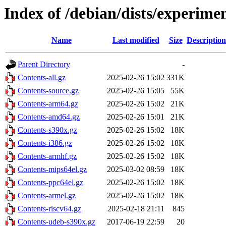
Index of /debian/dists/experime
Name
Last modified
Size
Description
Parent Directory
-
Contents-all.gz
2025-02-26 15:02
331K
Contents-source.gz
2025-02-26 15:05
55K
Contents-arm64.gz
2025-02-26 15:02
21K
Contents-amd64.gz
2025-02-26 15:01
21K
Contents-s390x.gz
2025-02-26 15:02
18K
Contents-i386.gz
2025-02-26 15:02
18K
Contents-armhf.gz
2025-02-26 15:02
18K
Contents-mips64el.gz
2025-03-02 08:59
18K
Contents-ppc64el.gz
2025-02-26 15:02
18K
Contents-armel.gz
2025-02-26 15:02
18K
Contents-riscv64.gz
2025-02-18 21:11
845
Contents-udeb-s390x.gz
2017-06-19 22:59
20