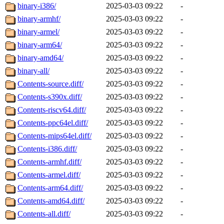
binary-i386/
2025-03-03 09:22
-
binary-armhf/
2025-03-03 09:22
-
binary-armel/
2025-03-03 09:22
-
binary-arm64/
2025-03-03 09:22
-
binary-amd64/
2025-03-03 09:22
-
binary-all/
2025-03-03 09:22
-
Contents-source.diff/
2025-03-03 09:22
-
Contents-s390x.diff/
2025-03-03 09:22
-
Contents-riscv64.diff/
2025-03-03 09:22
-
Contents-ppc64el.diff/
2025-03-03 09:22
-
Contents-mips64el.diff/
2025-03-03 09:22
-
Contents-i386.diff/
2025-03-03 09:22
-
Contents-armhf.diff/
2025-03-03 09:22
-
Contents-armel.diff/
2025-03-03 09:22
-
Contents-arm64.diff/
2025-03-03 09:22
-
Contents-amd64.diff/
2025-03-03 09:22
-
Contents-all.diff/
2025-03-03 09:22
-