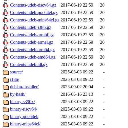
Contents-udeb-riscv64.gz
2017-06-19 22:59
20
Contents-udeb-ppc64el.gz
2017-06-19 22:59
20
Contents-udeb-mips64el.gz
2017-06-19 22:59
20
Contents-udeb-i386.gz
2017-06-19 22:59
20
Contents-udeb-armhf.gz
2017-06-19 22:59
20
Contents-udeb-armel.gz
2017-06-19 22:59
20
Contents-udeb-arm64.gz
2017-06-19 22:59
20
Contents-udeb-amd64.gz
2017-06-19 22:59
20
Contents-udeb-all.gz
2017-06-19 22:59
20
source/
2025-03-03 09:22
-
i18n/
2025-03-03 09:22
-
debian-installer/
2023-09-02 20:04
-
by-hash/
2016-05-16 23:13
-
binary-s390x/
2025-03-03 09:22
-
binary-riscv64/
2025-03-03 09:22
-
binary-ppc64el/
2025-03-03 09:22
-
binary-mips64el/
2025-03-03 09:22
-