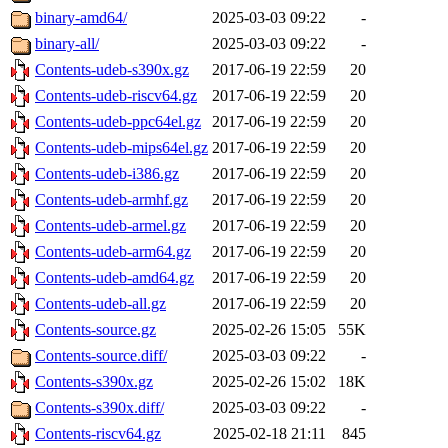
binary-amd64/
2025-03-03 09:22
-
binary-all/
2025-03-03 09:22
-
Contents-udeb-s390x.gz
2017-06-19 22:59
20
Contents-udeb-riscv64.gz
2017-06-19 22:59
20
Contents-udeb-ppc64el.gz
2017-06-19 22:59
20
Contents-udeb-mips64el.gz
2017-06-19 22:59
20
Contents-udeb-i386.gz
2017-06-19 22:59
20
Contents-udeb-armhf.gz
2017-06-19 22:59
20
Contents-udeb-armel.gz
2017-06-19 22:59
20
Contents-udeb-arm64.gz
2017-06-19 22:59
20
Contents-udeb-amd64.gz
2017-06-19 22:59
20
Contents-udeb-all.gz
2017-06-19 22:59
20
Contents-source.gz
2025-02-26 15:05
55K
Contents-source.diff/
2025-03-03 09:22
-
Contents-s390x.gz
2025-02-26 15:02
18K
Contents-s390x.diff/
2025-03-03 09:22
-
Contents-riscv64.gz
2025-02-18 21:11
845