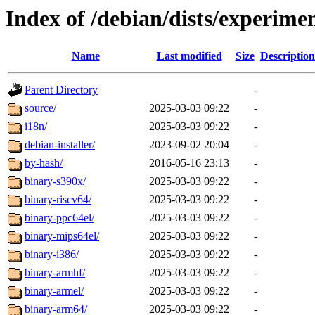
Index of /debian/dists/experime
Name
Last modified
Size
Description
Parent Directory
-
source/
2025-03-03 09:22
-
i18n/
2025-03-03 09:22
-
debian-installer/
2023-09-02 20:04
-
by-hash/
2016-05-16 23:13
-
binary-s390x/
2025-03-03 09:22
-
binary-riscv64/
2025-03-03 09:22
-
binary-ppc64el/
2025-03-03 09:22
-
binary-mips64el/
2025-03-03 09:22
-
binary-i386/
2025-03-03 09:22
-
binary-armhf/
2025-03-03 09:22
-
binary-armel/
2025-03-03 09:22
-
binary-arm64/
2025-03-03 09:22
-