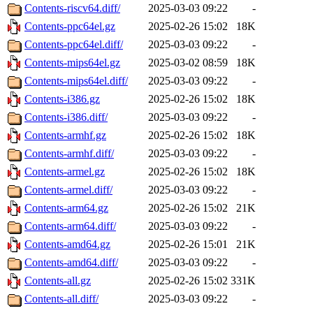
Contents-riscv64.diff/
2025-03-03 09:22
-
Contents-ppc64el.gz
2025-02-26 15:02
18K
Contents-ppc64el.diff/
2025-03-03 09:22
-
Contents-mips64el.gz
2025-03-02 08:59
18K
Contents-mips64el.diff/
2025-03-03 09:22
-
Contents-i386.gz
2025-02-26 15:02
18K
Contents-i386.diff/
2025-03-03 09:22
-
Contents-armhf.gz
2025-02-26 15:02
18K
Contents-armhf.diff/
2025-03-03 09:22
-
Contents-armel.gz
2025-02-26 15:02
18K
Contents-armel.diff/
2025-03-03 09:22
-
Contents-arm64.gz
2025-02-26 15:02
21K
Contents-arm64.diff/
2025-03-03 09:22
-
Contents-amd64.gz
2025-02-26 15:01
21K
Contents-amd64.diff/
2025-03-03 09:22
-
Contents-all.gz
2025-02-26 15:02
331K
Contents-all.diff/
2025-03-03 09:22
-