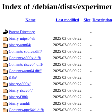
Index of /debian/dists/experime
Name
Last modified
Size
Description
Parent Directory
-
binary-mips64el/
2025-03-03 09:22
-
binary-arm64/
2025-03-03 09:22
-
Contents-source.diff/
2025-03-03 09:22
-
Contents-s390x.diff/
2025-03-03 09:22
-
Contents-riscv64.diff/
2025-03-03 09:22
-
Contents-arm64.diff/
2025-03-03 09:22
-
i18n/
2025-03-03 09:22
-
binary-s390x/
2025-03-03 09:22
-
binary-riscv64/
2025-03-03 09:22
-
binary-i386/
2025-03-03 09:22
-
binary-armhf/
2025-03-03 09:22
-
Contents-ppc64el.diff/
2025-03-03 09:22
-