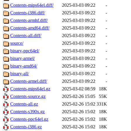
Contents-mips64el.diff/
2025-03-03 09:22
-
Contents-i386.diff/
2025-03-03 09:22
-
Contents-armhf.diff/
2025-03-03 09:22
-
Contents-amd64.diff/
2025-03-03 09:22
-
Contents-all.diff/
2025-03-03 09:22
-
source/
2025-03-03 09:22
-
binary-ppc64el/
2025-03-03 09:22
-
binary-armel/
2025-03-03 09:22
-
binary-amd64/
2025-03-03 09:22
-
binary-all/
2025-03-03 09:22
-
Contents-armel.diff/
2025-03-03 09:22
-
Contents-mips64el.gz
2025-03-02 08:59
18K
Contents-source.gz
2025-02-26 15:05
55K
Contents-all.gz
2025-02-26 15:02
331K
Contents-s390x.gz
2025-02-26 15:02
18K
Contents-ppc64el.gz
2025-02-26 15:02
18K
Contents-i386.gz
2025-02-26 15:02
18K