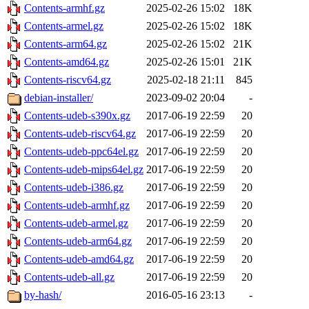
Contents-armhf.gz
2025-02-26 15:02
18K
Contents-armel.gz
2025-02-26 15:02
18K
Contents-arm64.gz
2025-02-26 15:02
21K
Contents-amd64.gz
2025-02-26 15:01
21K
Contents-riscv64.gz
2025-02-18 21:11
845
debian-installer/
2023-09-02 20:04
-
Contents-udeb-s390x.gz
2017-06-19 22:59
20
Contents-udeb-riscv64.gz
2017-06-19 22:59
20
Contents-udeb-ppc64el.gz
2017-06-19 22:59
20
Contents-udeb-mips64el.gz
2017-06-19 22:59
20
Contents-udeb-i386.gz
2017-06-19 22:59
20
Contents-udeb-armhf.gz
2017-06-19 22:59
20
Contents-udeb-armel.gz
2017-06-19 22:59
20
Contents-udeb-arm64.gz
2017-06-19 22:59
20
Contents-udeb-amd64.gz
2017-06-19 22:59
20
Contents-udeb-all.gz
2017-06-19 22:59
20
by-hash/
2016-05-16 23:13
-