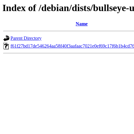
Index of /debian/dists/bullsey
Name
Parent Directory
f61f27bd17de546264aa58f40f3aafaac7021e0ef69c17f6b1b4cd7