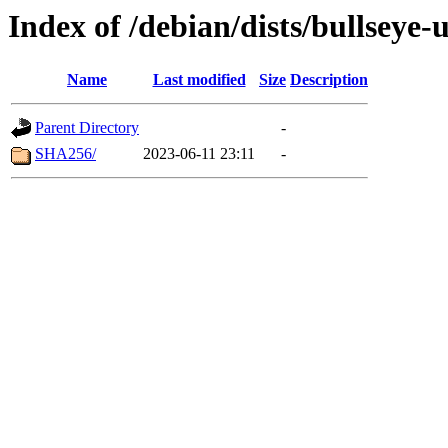
Index of /debian/dists/bullseye
Name
Last modified
Size
Description
Parent Directory
-
SHA256/
2023-06-11 23:11
-