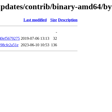
e-updates/contrib/binary-amd64/
Last modified
Size
Description
-
40ef5679275
2019-07-06 13:13
32
98cfe2a51e
2023-06-10 10:53
136