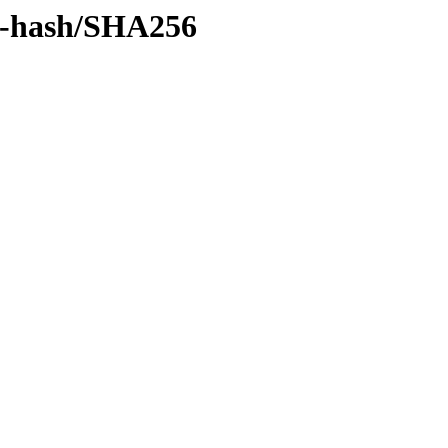
by-hash/SHA256