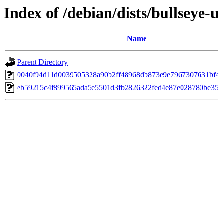
Index of /debian/dists/bullsey
Name
Parent Directory
0040f94d11d0039505328a90b2ff48968db873e9e7967307631bf
eb59215c4f899565ada5e5501d3fb2826322fed4e87e028780be35