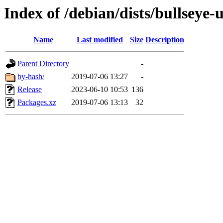
Index of /debian/dists/bullseye
Name
Last modified
Size
Description
Parent Directory
-
by-hash/
2019-07-06 13:27
-
Release
2023-06-10 10:53
136
Packages.xz
2019-07-06 13:13
32