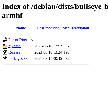
Index of /debian/dists/bullseye
armhf
Name
Last modified
Size
Description
Parent Directory
-
by-hash/
2021-08-14 12:52
-
Release
2023-06-10 13:24
190
Packages.xz
2021-08-15 09:45
32