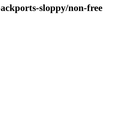
-backports-sloppy/non-free