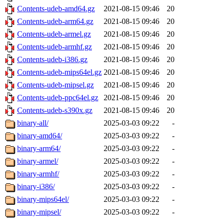
Contents-udeb-amd64.gz
2021-08-15 09:46
20
Contents-udeb-arm64.gz
2021-08-15 09:46
20
Contents-udeb-armel.gz
2021-08-15 09:46
20
Contents-udeb-armhf.gz
2021-08-15 09:46
20
Contents-udeb-i386.gz
2021-08-15 09:46
20
Contents-udeb-mips64el.gz
2021-08-15 09:46
20
Contents-udeb-mipsel.gz
2021-08-15 09:46
20
Contents-udeb-ppc64el.gz
2021-08-15 09:46
20
Contents-udeb-s390x.gz
2021-08-15 09:46
20
binary-all/
2025-03-03 09:22
-
binary-amd64/
2025-03-03 09:22
-
binary-arm64/
2025-03-03 09:22
-
binary-armel/
2025-03-03 09:22
-
binary-armhf/
2025-03-03 09:22
-
binary-i386/
2025-03-03 09:22
-
binary-mips64el/
2025-03-03 09:22
-
binary-mipsel/
2025-03-03 09:22
-