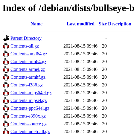
Index of /debian/dists/bullseye
Name
Last modified
Size
Description
Parent Directory
-
Contents-all.gz
2021-08-15 09:46
20
Contents-amd64.gz
2021-08-15 09:46
20
Contents-arm64.gz
2021-08-15 09:46
20
Contents-armel.gz
2021-08-15 09:46
20
Contents-armhf.gz
2021-08-15 09:46
20
Contents-i386.gz
2021-08-15 09:46
20
Contents-mips64el.gz
2021-08-15 09:46
20
Contents-mipsel.gz
2021-08-15 09:46
20
Contents-ppc64el.gz
2021-08-15 09:46
20
Contents-s390x.gz
2021-08-15 09:46
20
Contents-source.gz
2021-08-15 09:46
20
Contents-udeb-all.gz
2021-08-15 09:46
20