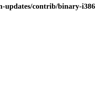
m-updates/contrib/binary-i386