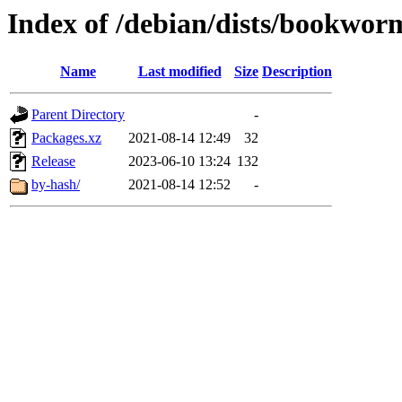
Index of /debian/dists/bookwor
Name
Last modified
Size
Description
Parent Directory
-
Packages.xz
2021-08-14 12:49
32
Release
2023-06-10 13:24
132
by-hash/
2021-08-14 12:52
-