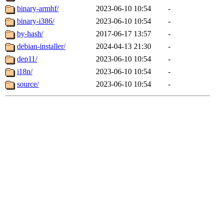
binary-armhf/
2023-06-10 10:54
-
binary-i386/
2023-06-10 10:54
-
by-hash/
2017-06-17 13:57
-
debian-installer/
2024-04-13 21:30
-
dep11/
2023-06-10 10:54
-
i18n/
2023-06-10 10:54
-
source/
2023-06-10 10:54
-