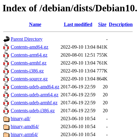
Index of /debian/dists/Debian10
Name
Last modified
Size
Description
Parent Directory
-
Contents-amd64.gz
2022-09-10 13:04
841K
Contents-arm64.gz
2020-08-01 12:51
755K
Contents-armhf.gz
2022-09-10 13:04
761K
Contents-i386.gz
2022-09-10 13:04
777K
Contents-source.gz
2022-09-10 13:04
864K
Contents-udeb-amd64.gz
2017-06-19 22:59
20
Contents-udeb-arm64.gz
2017-06-19 22:59
20
Contents-udeb-armhf.gz
2017-06-19 22:59
20
Contents-udeb-i386.gz
2017-06-19 22:59
20
binary-all/
2023-06-10 10:54
-
binary-amd64/
2023-06-10 10:54
-
binary-arm64/
2023-06-10 10:54
-