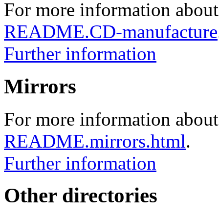
For more information about
README.CD-manufacture
Further information
Mirrors
For more information about 
README.mirrors.html
.
Further information
Other directories