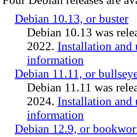
Debian 10.13, or buster
Debian 10.13 was rele
2022.
Installation and
information
Debian 11.11, or bullsey
Debian 11.11 was rele
2024.
Installation and
information
Debian 12.9, or bookwo