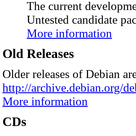
The current developme
Untested candidate pac
More information
Old Releases
Older releases of Debian are
http://archive.debian.org/d
More information
CDs