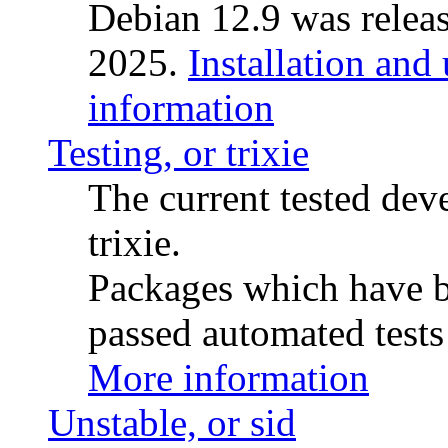
Debian 12.9 was releas
2025.
Installation and
information
Testing, or trixie
The current tested de
trixie.
Packages which have be
passed automated tests 
More information
Unstable, or sid