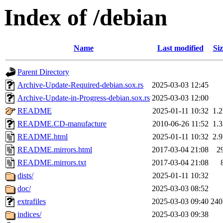
Index of /debian
Name
Last modified
Siz
Parent Directory
Archive-Update-Required-debian.sox.rs
2025-03-03 12:45
Archive-Update-in-Progress-debian.sox.rs
2025-03-03 12:00
README
2025-01-11 10:32
1.
README.CD-manufacture
2010-06-26 11:52
1.
README.html
2025-01-11 10:32
2.
README.mirrors.html
2017-03-04 21:08
2
README.mirrors.txt
2017-03-04 21:08
dists/
2025-01-11 10:32
doc/
2025-03-03 08:52
extrafiles
2025-03-03 09:40
24
indices/
2025-03-03 09:38