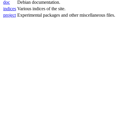
doc
Debian documentation.
indices
Various indices of the site.
project
Experimental packages and other miscellaneous files.