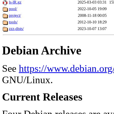
ls-lR.gz
2025-03-03 03:31
1
pool/
2022-10-05 19:09
project/
2008-11-18 00:05
tools/
2012-10-10 18:29
zzz-dists/
2023-10-07 13:07
Debian Archive
See
https://www.debian.org
GNU/Linux.
Current Releases
Four Debian releases are ava