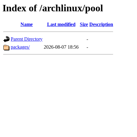
Index of /archlinux/pool
Name
Last modified
Size
Description
Parent Directory
-
packages/
2026-08-07 18:56
-