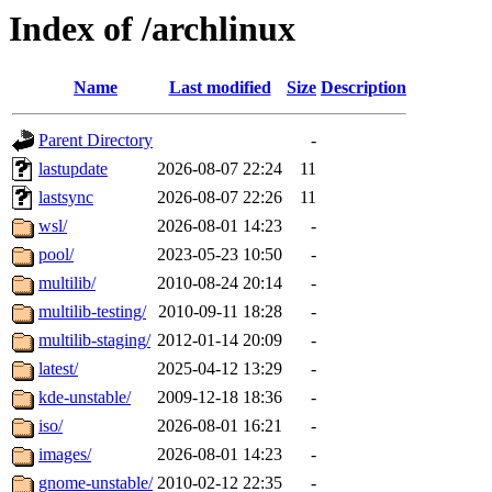
Index of /archlinux
Name
Last modified
Size
Description
Parent Directory
-
lastupdate
2026-08-07 22:24
11
lastsync
2026-08-07 22:26
11
wsl/
2026-08-01 14:23
-
pool/
2023-05-23 10:50
-
multilib/
2010-08-24 20:14
-
multilib-testing/
2010-09-11 18:28
-
multilib-staging/
2012-01-14 20:09
-
latest/
2025-04-12 13:29
-
kde-unstable/
2009-12-18 18:36
-
iso/
2026-08-01 16:21
-
images/
2026-08-01 14:23
-
gnome-unstable/
2010-02-12 22:35
-