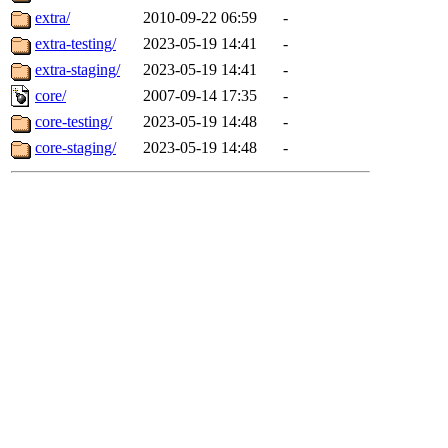
extra/
2010-09-22 06:59
-
extra-testing/
2023-05-19 14:41
-
extra-staging/
2023-05-19 14:41
-
core/
2007-09-14 17:35
-
core-testing/
2023-05-19 14:48
-
core-staging/
2023-05-19 14:48
-