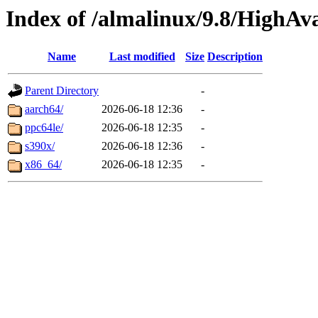
Index of /almalinux/9.8/HighAva
Name
Last modified
Size
Description
Parent Directory
-
aarch64/
2026-06-18 12:36
-
ppc64le/
2026-06-18 12:35
-
s390x/
2026-06-18 12:36
-
x86_64/
2026-06-18 12:35
-