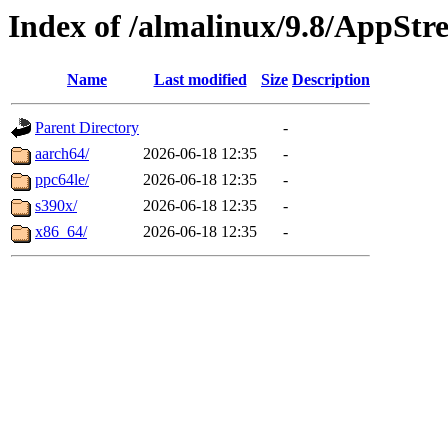
Index of /almalinux/9.8/AppStr
Name
Last modified
Size
Description
Parent Directory
-
aarch64/
2026-06-18 12:35
-
ppc64le/
2026-06-18 12:35
-
s390x/
2026-06-18 12:35
-
x86_64/
2026-06-18 12:35
-