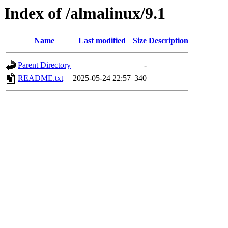
Index of /almalinux/9.1
Name
Last modified
Size
Description
Parent Directory
-
README.txt
2025-05-24 22:57
340