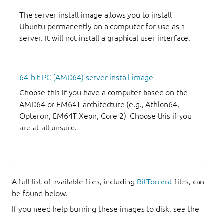
The server install image allows you to install
Ubuntu permanently on a computer for use as a
server. It will not install a graphical user interface.
64-bit PC (AMD64) server install image
Choose this if you have a computer based on the
AMD64 or EM64T architecture (e.g., Athlon64,
Opteron, EM64T Xeon, Core 2). Choose this if you
are at all unsure.
A full list of available files, including
BitTorrent
files, can
be found below.
If you need help burning these images to disk, see the