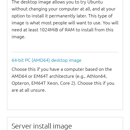
The desktop image allows you to try Ubuntu
without changing your computer at all, and at your
option to install it permanently later. This type of
image is what most people will want to use. You will
need at least 1024MiB of RAM to install from this
image.
64-bit PC (AMD64) desktop image
Choose this if you have a computer based on the
AMD64 or EM64T architecture (e.g., Athlon64,
Opteron, EM64T Xeon, Core 2). Choose this if you
are at all unsure.
Server install image