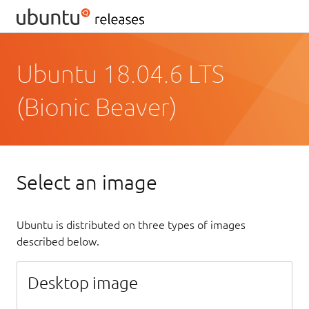
Ubuntu 18.04.6 LTS
(Bionic Beaver)
Select an image
Ubuntu is distributed on three types of images
described below.
Desktop image