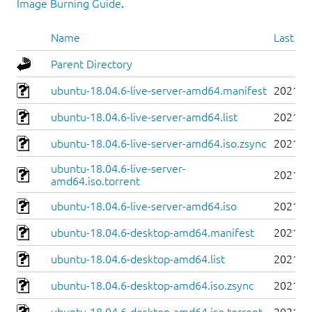
Image Burning Guide
.
Name
Last mo
Parent Directory
ubuntu-18.04.6-live-server-amd64.manifest
2021-0
ubuntu-18.04.6-live-server-amd64.list
2021-0
ubuntu-18.04.6-live-server-amd64.iso.zsync
2021-0
ubuntu-18.04.6-live-server-
2021-0
amd64.iso.torrent
ubuntu-18.04.6-live-server-amd64.iso
2021-0
ubuntu-18.04.6-desktop-amd64.manifest
2021-0
ubuntu-18.04.6-desktop-amd64.list
2021-0
ubuntu-18.04.6-desktop-amd64.iso.zsync
2021-0