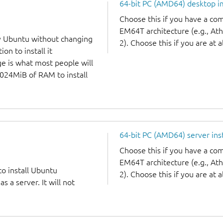
64-bit PC (AMD64) desktop 
Choose this if you have a c
EM64T architecture (e.g., A
y Ubuntu without changing
2). Choose this if you are at a
on to install it
ge is what most people will
1024MiB of RAM to install
64-bit PC (AMD64) server ins
Choose this if you have a c
EM64T architecture (e.g., A
to install Ubuntu
2). Choose this if you are at a
 a server. It will not