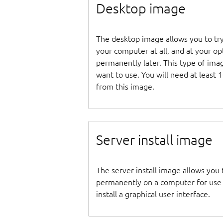
Desktop image
The desktop image allows you to tr
your computer at all, and at your opti
permanently later. This type of ima
want to use. You will need at least 
from this image.
Server install image
The server install image allows you 
permanently on a computer for use as
install a graphical user interface.