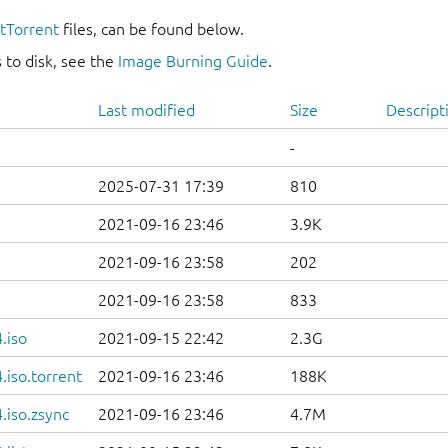
itTorrent
files, can be found below.
 to disk, see the
Image Burning Guide
.
Last modified
Size
Descript
-
2025-07-31 17:39
810
2021-09-16 23:46
3.9K
2021-09-16 23:58
202
2021-09-16 23:58
833
.iso
2021-09-15 22:42
2.3G
iso.torrent
2021-09-16 23:46
188K
.iso.zsync
2021-09-16 23:46
4.7M