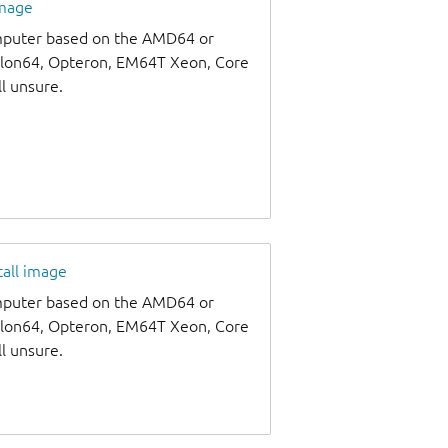
image
omputer based on the AMD64 or
thlon64, Opteron, EM64T Xeon, Core
ll unsure.
tall image
omputer based on the AMD64 or
thlon64, Opteron, EM64T Xeon, Core
ll unsure.