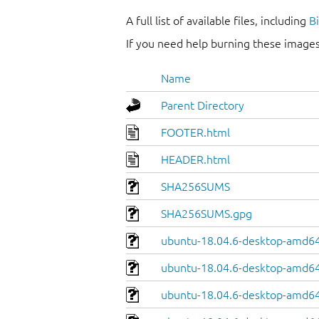
A full list of available files, including
B
If you need help burning these images
Name
Parent Directory
FOOTER.html
HEADER.html
SHA256SUMS
SHA256SUMS.gpg
ubuntu-18.04.6-desktop-amd64
ubuntu-18.04.6-desktop-amd64.
ubuntu-18.04.6-desktop-amd64