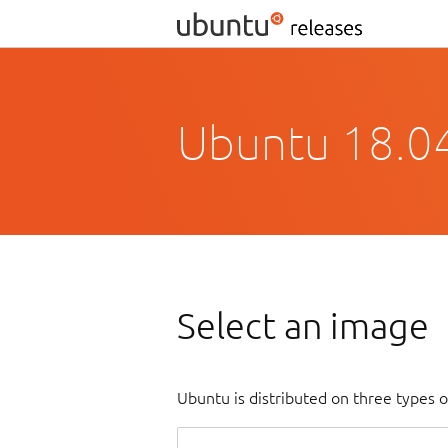
Ubuntu 18.04
Select an image
Ubuntu is distributed on three types 