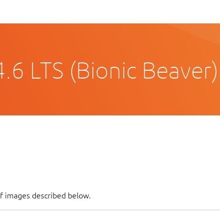
.6 LTS (Bionic Beaver)
of images described below.