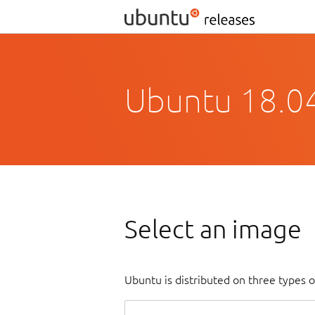
Ubuntu 18.04
Select an image
Ubuntu is distributed on three types 