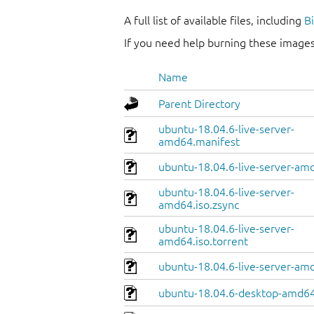
A full list of available files, including
B
If you need help burning these images
Name
Parent Directory
ubuntu-18.04.6-live-server-
amd64.manifest
ubuntu-18.04.6-live-server-amd
ubuntu-18.04.6-live-server-
amd64.iso.zsync
ubuntu-18.04.6-live-server-
amd64.iso.torrent
ubuntu-18.04.6-live-server-am
ubuntu-18.04.6-desktop-amd64