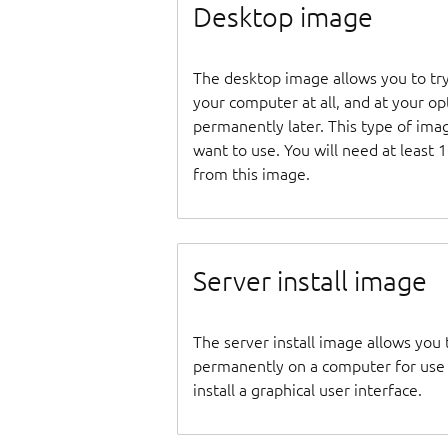
Desktop image
The desktop image allows you to tr
your computer at all, and at your opti
permanently later. This type of ima
want to use. You will need at least 
from this image.
Server install image
The server install image allows you 
permanently on a computer for use as
install a graphical user interface.