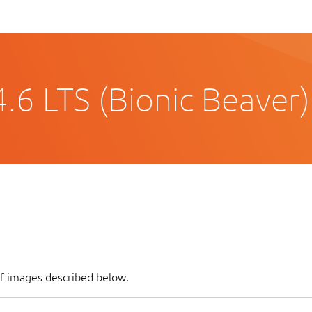
.6 LTS (Bionic Beaver)
of images described below.