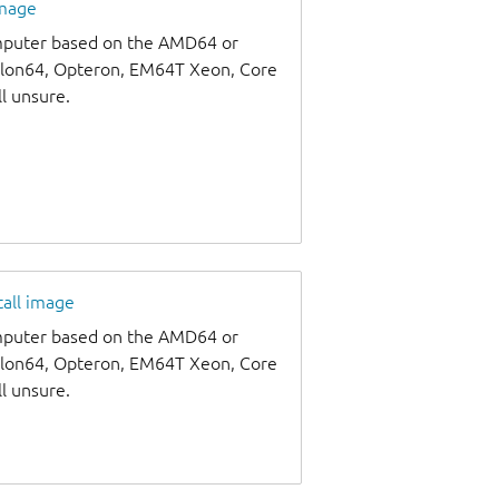
image
omputer based on the AMD64 or
thlon64, Opteron, EM64T Xeon, Core
ll unsure.
tall image
omputer based on the AMD64 or
thlon64, Opteron, EM64T Xeon, Core
ll unsure.