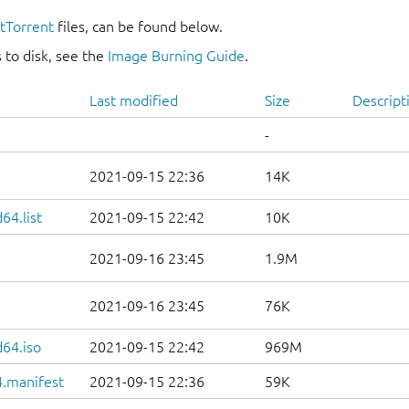
itTorrent
files, can be found below.
 to disk, see the
Image Burning Guide
.
Last modified
Size
Descript
-
2021-09-15 22:36
14K
64.list
2021-09-15 22:42
10K
2021-09-16 23:45
1.9M
2021-09-16 23:45
76K
d64.iso
2021-09-15 22:42
969M
.manifest
2021-09-15 22:36
59K