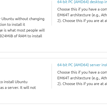
64-bit PC (AMD64) desktop 
Choose this if you have a c
EM64T architecture (e.g., A
y Ubuntu without changing
2). Choose this if you are at a
on to install it
ge is what most people will
1024MiB of RAM to install
64-bit PC (AMD64) server ins
Choose this if you have a c
EM64T architecture (e.g., A
to install Ubuntu
2). Choose this if you are at a
 a server. It will not