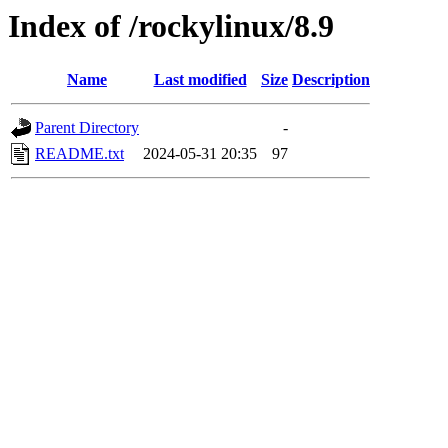
Index of /rockylinux/8.9
Name
Last modified
Size
Description
Parent Directory
-
README.txt
2024-05-31 20:35
97