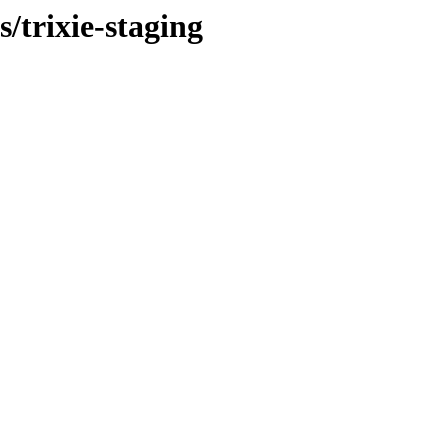
s/trixie-staging