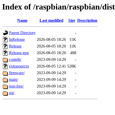
Index of /raspbian/raspbian/dist
Name
Last modified
Size
Description
Parent Directory
-
InRelease
2026-08-05 18:26
11K
Release
2026-08-05 18:26
11K
Release.gpg
2026-08-05 18:26
488
contrib/
2023-09-09 14:29
-
extrasources
2026-08-05 12:41
528K
firmware/
2023-09-09 14:29
-
main/
2023-09-09 14:29
-
non-free/
2023-09-09 14:29
-
rpi/
2023-09-09 14:29
-