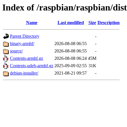
Index of /raspbian/raspbian/dis
Name
Last modified
Size
Description
Parent Directory
-
binary-armhf/
2026-08-08 06:55
-
source/
2026-08-08 06:55
-
Contents-armhf.gz
2026-08-08 06:24
45M
Contents-udeb-armhf.gz
2025-09-09 02:55
31K
debian-installer/
2021-08-21 09:57
-