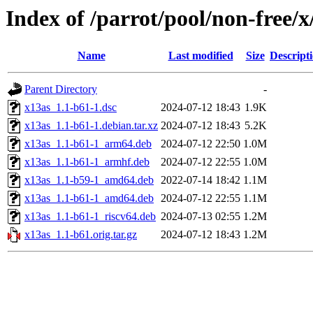
Index of /parrot/pool/non-free/x
Name
Last modified
Size
Descript
Parent Directory
-
x13as_1.1-b61-1.dsc
2024-07-12 18:43
1.9K
x13as_1.1-b61-1.debian.tar.xz
2024-07-12 18:43
5.2K
x13as_1.1-b61-1_arm64.deb
2024-07-12 22:50
1.0M
x13as_1.1-b61-1_armhf.deb
2024-07-12 22:55
1.0M
x13as_1.1-b59-1_amd64.deb
2022-07-14 18:42
1.1M
x13as_1.1-b61-1_amd64.deb
2024-07-12 22:55
1.1M
x13as_1.1-b61-1_riscv64.deb
2024-07-13 02:55
1.2M
x13as_1.1-b61.orig.tar.gz
2024-07-12 18:43
1.2M