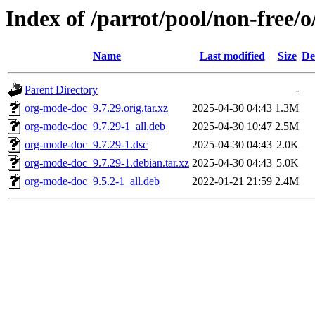
Index of /parrot/pool/non-free/
Name
Last modified
Size
De
Parent Directory
-
org-mode-doc_9.7.29.orig.tar.xz
2025-04-30 04:43
1.3M
org-mode-doc_9.7.29-1_all.deb
2025-04-30 10:47
2.5M
org-mode-doc_9.7.29-1.dsc
2025-04-30 04:43
2.0K
org-mode-doc_9.7.29-1.debian.tar.xz
2025-04-30 04:43
5.0K
org-mode-doc_9.5.2-1_all.deb
2022-01-21 21:59
2.4M