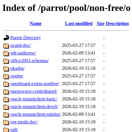
Index of /parrot/pool/non-free/o
Name
Last modified
Size
Description
Parent Directory
-
ocaml-doc/
2025-03-27 17:57
-
odr-audioenc/
2026-02-09 13:41
-
office2003-schemas/
2025-03-27 17:57
-
okasha/
2026-02-19 15:18
-
ooohg/
2025-03-27 17:57
-
openboard-extras-nonfree/
2025-03-27 17:57
-
openzwave-controlpanel/
2026-02-19 15:18
-
oracle-instantclient-basic/
2026-02-19 15:18
-
oracle-instantclient-devel/
2026-02-19 15:18
-
oracle-instantclient-sqlplus/
2026-02-09 13:41
-
org-mode-doc/
2026-02-19 15:18
-
os8/
2026-02-19 15:18
-