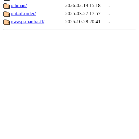
othman/
2026-02-19 15:18
-
out-of-order/
2025-03-27 17:57
-
owasp-mantra-ff/
2025-10-28 20:41
-