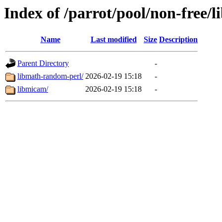
Index of /parrot/pool/non-free/
Name
Last modified
Size
Description
Parent Directory
-
libmath-random-perl/
2026-02-19 15:18
-
libmicam/
2026-02-19 15:18
-