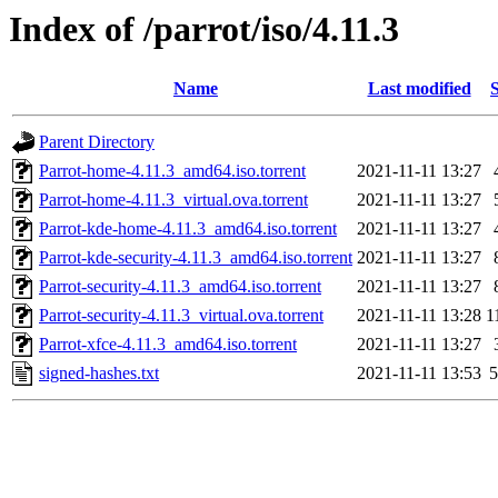
Index of /parrot/iso/4.11.3
Name
Last modified
S
Parent Directory
Parrot-home-4.11.3_amd64.iso.torrent
2021-11-11 13:27
Parrot-home-4.11.3_virtual.ova.torrent
2021-11-11 13:27
Parrot-kde-home-4.11.3_amd64.iso.torrent
2021-11-11 13:27
Parrot-kde-security-4.11.3_amd64.iso.torrent
2021-11-11 13:27
Parrot-security-4.11.3_amd64.iso.torrent
2021-11-11 13:27
Parrot-security-4.11.3_virtual.ova.torrent
2021-11-11 13:28
1
Parrot-xfce-4.11.3_amd64.iso.torrent
2021-11-11 13:27
signed-hashes.txt
2021-11-11 13:53
5